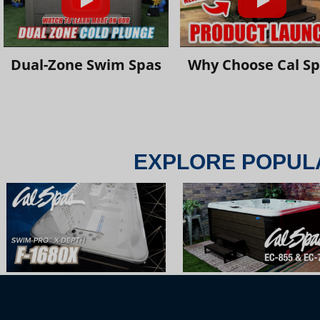
Dual-Zone Swim Spas
Why Choose Cal S
EXPLORE POPUL