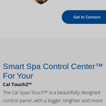
Get In Contact
Smart Spa Control Center™
For Your
Cal Touch2™
The Cal Spas Touch™ is a beautifully designed
control panel, with a bigger, brighter and more