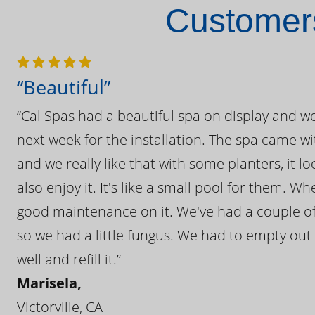
Customers
“Beautiful”
“Cal Spas had a beautiful spa on display and w
next week for the installation. The spa came wi
and we really like that with some planters, it lo
also enjoy it. It's like a small pool for them. 
good maintenance on it. We've had a couple of 
so we had a little fungus. We had to empty out t
well and refill it.”
Marisela,
Victorville, CA