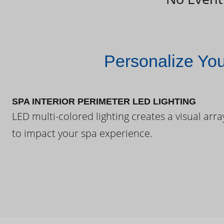
Personalize Yo
SPA INTERIOR PERIMETER LED LIGHTING
LED multi-colored lighting creates a visual arra
to impact your spa experience.