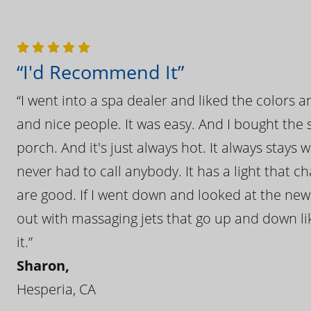
“I'd Recommend It”
“I went into a spa dealer and liked the colors 
and nice people. It was easy. And I bought the s
porch. And it's just always hot. It always stays
never had to call anybody. It has a light that 
are good. If I went down and looked at the ne
out with massaging jets that go up and down like
it.”
Sharon,
Hesperia, CA