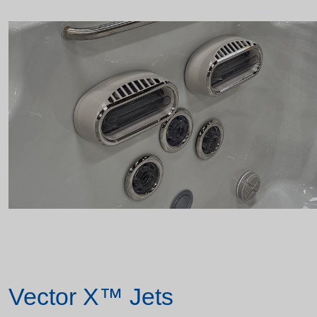
Vector X™ Jets