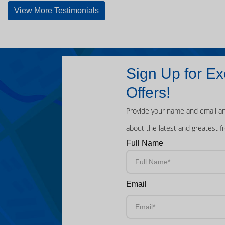
View More Testimonials
Sign Up for Ex
Offers!
Provide your name and email an
about the latest and greatest f
Full Name
Email