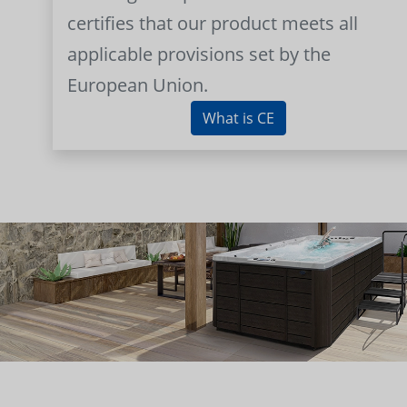
certifies that our product meets all
applicable provisions set by the
European Union.
What is CE