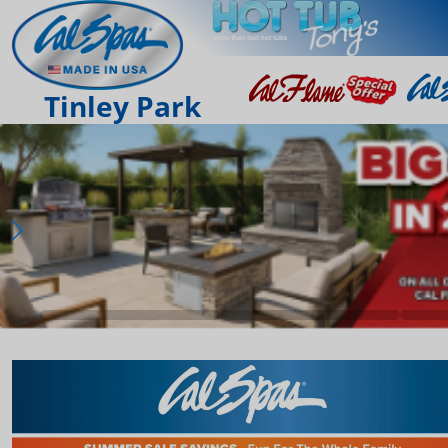
Tinley Park