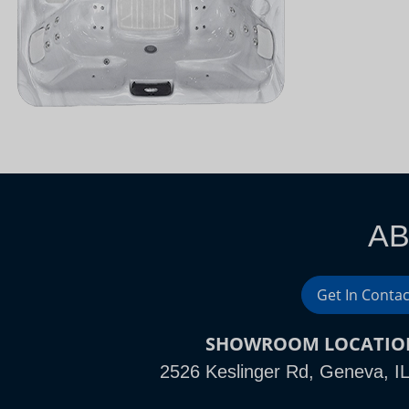
AB
Get In Contac
SHOWROOM LOCATIO
2526 Keslinger Rd, Geneva, I