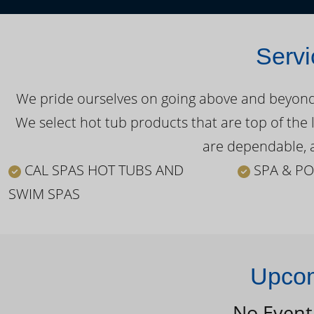
Servi
We pride ourselves on going above and beyond o
We select hot tub products that are top of the 
are dependable, a
CAL SPAS HOT TUBS AND
SPA & PO
SWIM SPAS
Upcom
No Event