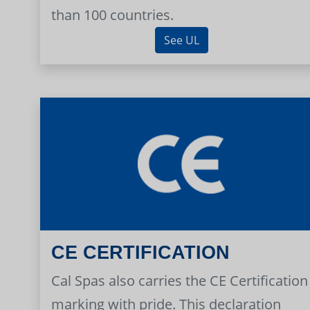
than 100 countries.
See UL
CE CERTIFICATION
Cal Spas also carries the CE Certification
marking with pride. This declaration