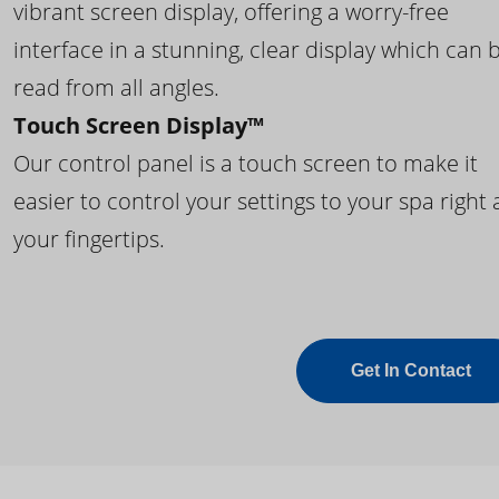
vibrant screen display, offering a worry-free
interface in a stunning, clear display which can 
read from all angles.
Touch Screen Display™
Our control panel is a touch screen to make it
easier to control your settings to your spa right 
your fingertips.
Get In Contact