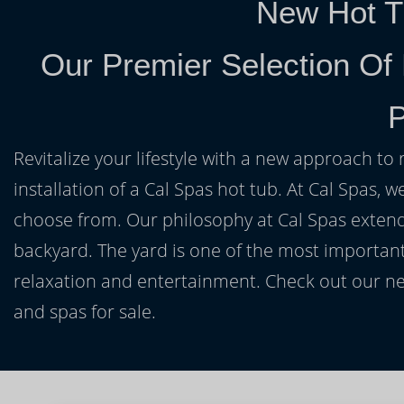
New Hot T
Our Premier Selection Of 
P
Revitalize your lifestyle with a new approach to 
installation of a Cal Spas hot tub. At Cal Spas, w
choose from. Our philosophy at Cal Spas extends
backyard. The yard is one of the most important
relaxation and entertainment. Check out our ne
and spas for sale.