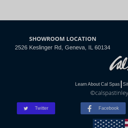
SHOWROOM LOCATION
2526 Keslinger Rd, Geneva, IL 60134
Learn About Cal Spas
Si
©calspastinley
Twitter
Facebook