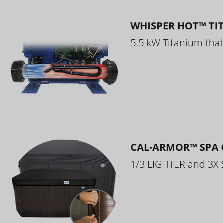
WHISPER HOT™ TI
5.5 kW Titanium that 
CAL-ARMOR™ SPA 
1/3 LIGHTER and 3X