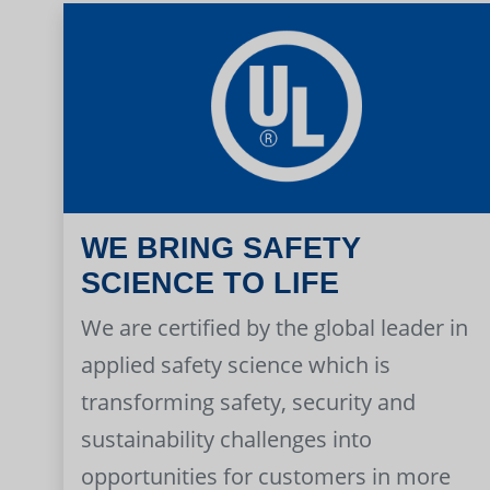
WE BRING SAFETY
SCIENCE TO LIFE
We are certified by the global leader in
applied safety science which is
transforming safety, security and
sustainability challenges into
opportunities for customers in more