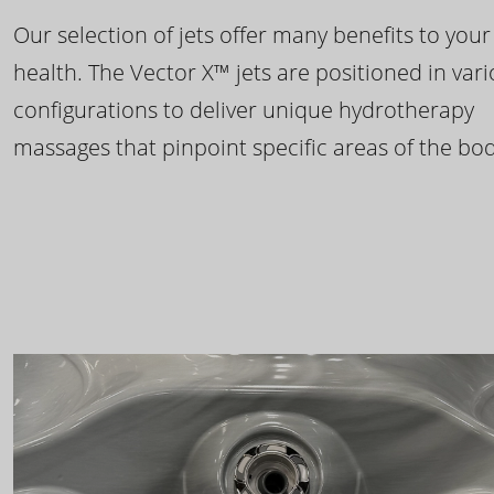
Our selection of jets offer many benefits to your
health. The Vector X™ jets are positioned in var
configurations to deliver unique hydrotherapy
massages that pinpoint specific areas of the bod