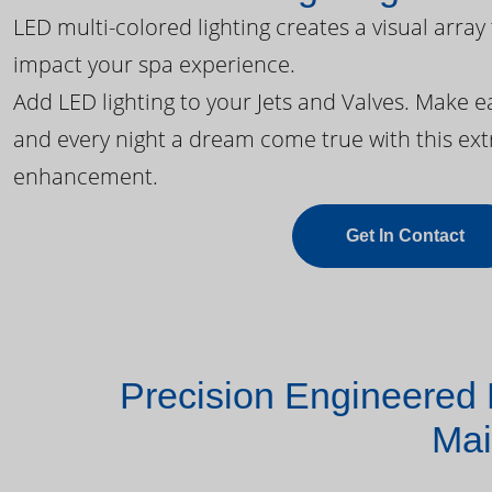
LED multi-colored lighting creates a visual array
impact your spa experience.
Add LED lighting to your Jets and Valves. Make 
and every night a dream come true with this ext
enhancement.
Get In Contact
Precision Engineered 
Mai