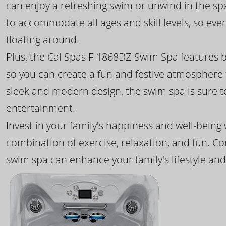
can enjoy a refreshing swim or unwind in the sp
to accommodate all ages and skill levels, so eve
floating around.
Plus, the Cal Spas F-1868DZ Swim Spa features b
so you can create a fun and festive atmosphere f
sleek and modern design, the swim spa is sure 
entertainment.
Invest in your family's happiness and well-being
combination of exercise, relaxation, and fun. C
swim spa can enhance your family's lifestyle and