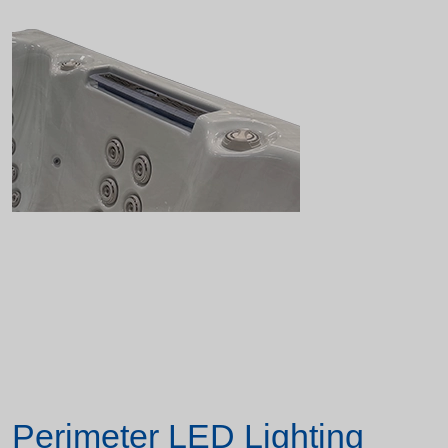
Perimeter LED Lighting