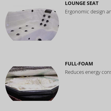
LOUNGE SEAT
Ergonomic design and
FULL-FOAM
Reduces energy cons