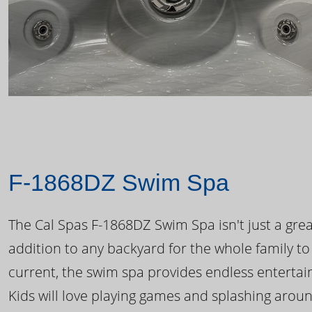
F-1868DZ Swim Spa
The Cal Spas F-1868DZ Swim Spa isn't just a great
addition to any backyard for the whole family to
current, the swim spa provides endless enterta
Kids will love playing games and splashing arou