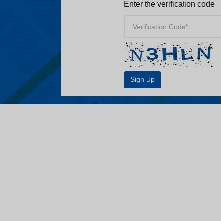
Enter the verification code