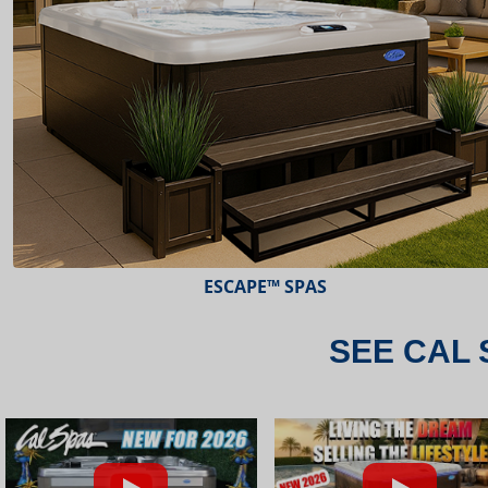
ESCAPE™ SPAS
SEE CAL 