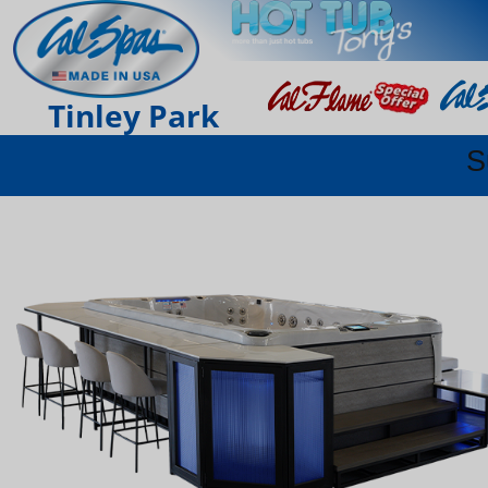
Tinley Park
S