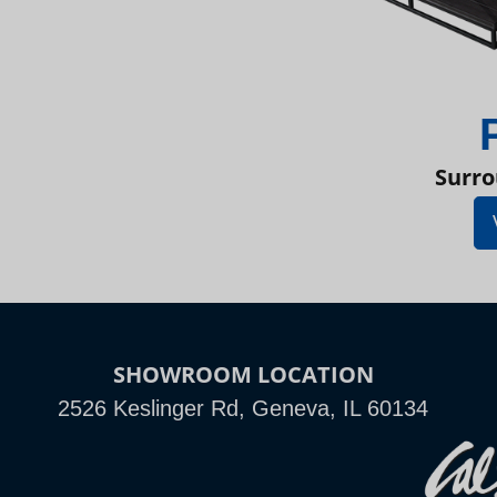
Surro
SHOWROOM LOCATION
2526 Keslinger Rd, Geneva, IL 60134