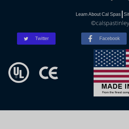
Learn About Cal Spas
Si
©calspastinley
Twitter
Facebook