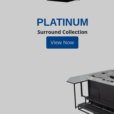
PLATINUM
Surround Collection
View Now