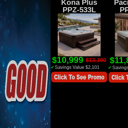
Kona Plus
Paci
PPZ-533L
P
$10,999
$11
$13,100
✔
Savings Value $2,101
✔
Savings