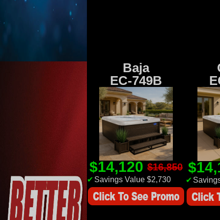
Baja
EC-749B
E
$14,120
$14
$16,850
✔
Savings Value $2,730
✔
Savings