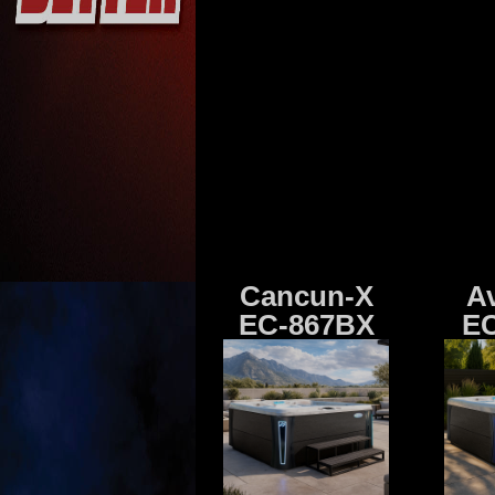
Cancun-X
A
EC-867BX
EC