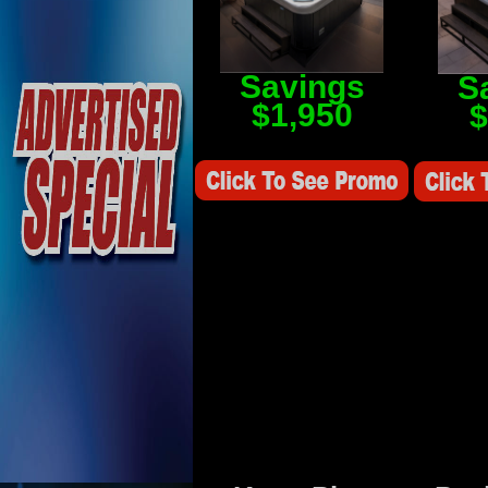
Savings
S
$1,950
$
Savings Value $2,250
Savings V