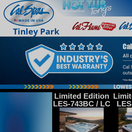
Tinley Park
Limited Edition
Limit
LES-743BC / LC
LES-