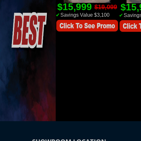
$15,999
$15
$19,099
✔
Savings Value $3,100
✔
Savings