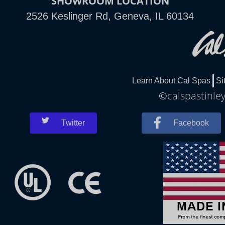
SHOWROOM LOCATION
2526 Keslinger Rd, Geneva, IL 60134
Learn About Cal Spas
Si
©calspastinley
Twitter
Facebook